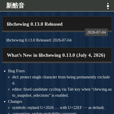
新酷音
消息
libchewing 0.13.0 Released
2026-07-04
特色
libchewing 0.13.0 Released: 2026-07-04
展示
What’s New in libchewing 0.13.0 (July 4, 2026)
專案
Bug Fixes
下載
dict: protect single character from being permanently exclude
d.
editor: fixed candidate cycling via Tab key when “chewing.au
開發
to_snapshot_selections” is enabled.
Changes
關於
symbols: replaed U+2026 … with U+22EF ⋯ as default.
conversion: update probability constants.