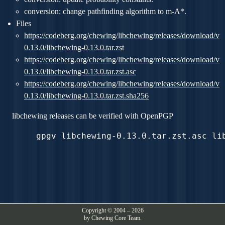
conversion: change pathfinding algorithm to m-A*.
Files
https://codeberg.org/chewing/libchewing/releases/download/v
0.13.0/libchewing-0.13.0.tar.zst
https://codeberg.org/chewing/libchewing/releases/download/v
0.13.0/libchewing-0.13.0.tar.zst.asc
https://codeberg.org/chewing/libchewing/releases/download/v
0.13.0/libchewing-0.13.0.tar.zst.sha256
libchewing releases can be verified with OpenPGP
Copyright © 2004 – 2026
by Chewing Core Team.